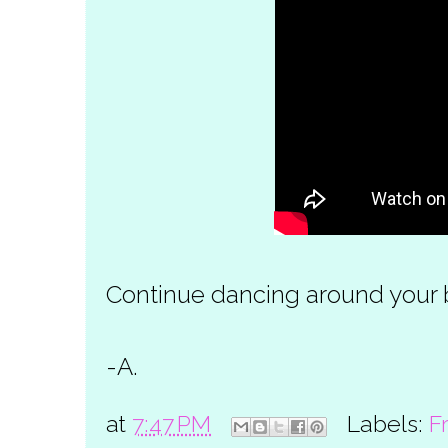
Continue dancing around your be
-A.
at
7:47 PM
Labels:
F