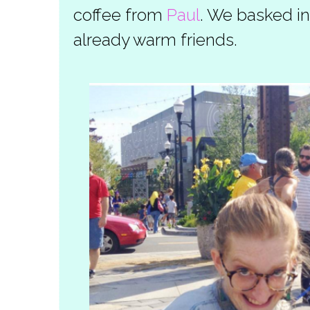
coffee from
Paul
. We basked in
already warm friends.