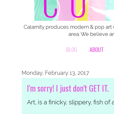
Calamity produces modern & pop art 
area. We believe ar
BLOG
ABOUT
Monday, February 13, 2017
I'm sorry! I just don't GET IT.
Art, is a finicky, slippery, fish of 