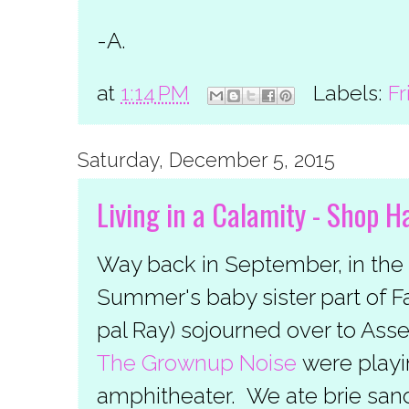
-A.
at
1:14 PM
Labels:
Fr
Saturday, December 5, 2015
Living in a Calamity - Shop 
Way back in September, in the 
Summer's baby sister part of Fa
pal Ray) sojourned over to Ass
The Grownup Noise
were playin
amphitheater. We ate brie san