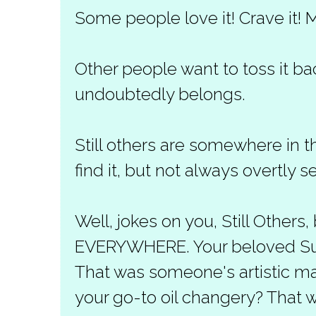
Some people love it! Crave it! M
Other people want to toss it ba
undoubtedly belongs.
Still others are somewhere in t
find it, but not always overtly se
Well, jokes on you, Still Others,
EVERYWHERE. Your beloved Su
That was someone's artistic ma
your go-to oil changery? That 