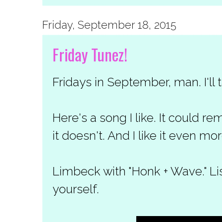
Friday, September 18, 2015
Friday Tunez!
Fridays in September, man. I'll 
Here's a song I like. It could r
it doesn't. And I like it even mor
Limbeck with "Honk + Wave." Li
yourself.