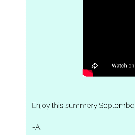
Enjoy this summery Septembe
-A.