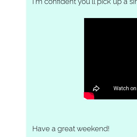
I'm confident you'll pick up a si
Have a great weekend!