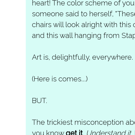
heart! The color scheme of your
someone said to herself, "The
chairs will look alright with th
and this wall hanging from Stapl
Art is, delightfully, everywhere.
(Here is comes...)
BUT.
The trickiest misconception abo
you know
get it
.
Understand it
.