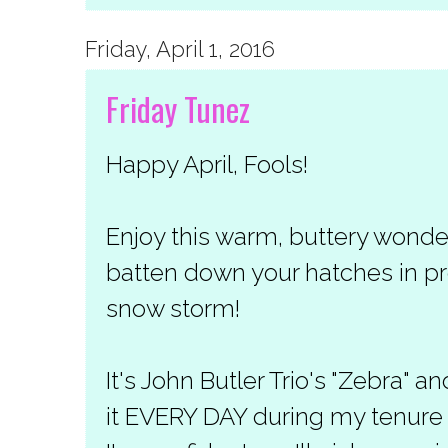
Friday, April 1, 2016
Friday Tunez
Happy April, Fools!
Enjoy this warm, buttery wond
batten down your hatches in pre
snow storm!
It's John Butler Trio's "Zebra" an
it EVERY DAY during my tenure a