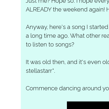
Just me? Hope so. I hope everyo
ALREADY the weekend again! H
Anyway, here's a song I started
a long time ago. What other rea
to listen to songs?
It was old then, and it's even o
stellastarr*.
Commence dancing around your 