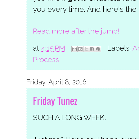
you every time. And here's the t
Read more after the jump!
at
4:15 PM
Labels:
A
Process
Friday, April 8, 2016
Friday Tunez
SUCH A LONG WEEK.