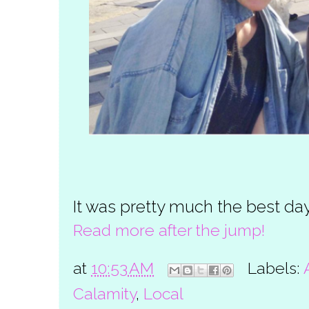
It was pretty much the best day
Read more after the jump!
at
10:53 AM
Labels:
Calamity
,
Local