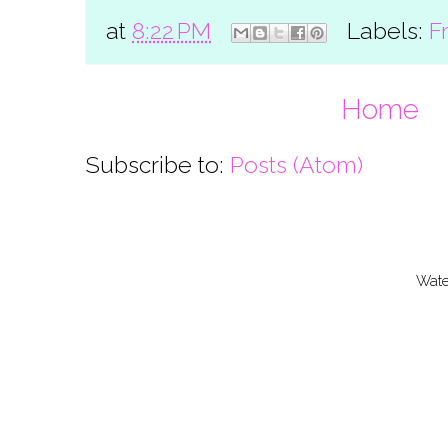
at
8:22 PM
Labels:
F
Home
Subscribe to:
Posts (Atom)
Wate