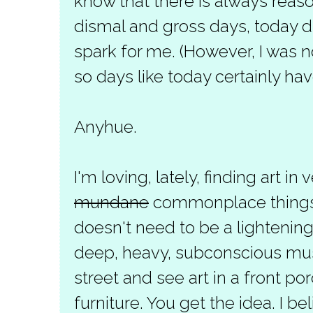
know that there is always reaso
dismal and gross days, today di
spark for me. (However, I was n
so days like today certainly have
Anyhue.
I'm loving, lately, finding art in 
mundane
commonplace things. A
doesn't need to be a lightening
deep, heavy, subconscious musi
street and see art in a front po
furniture. You get the idea. I bel