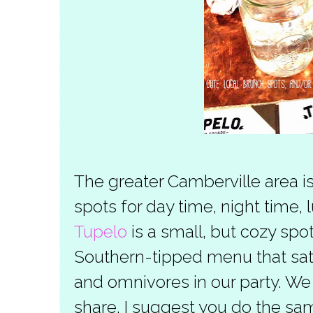
The greater Camberville area i
spots for day time, night time,
Tupelo
is a small, but cozy spo
Southern-tipped menu that sati
and omnivores in our party. We 
share. I suggest you do the sa