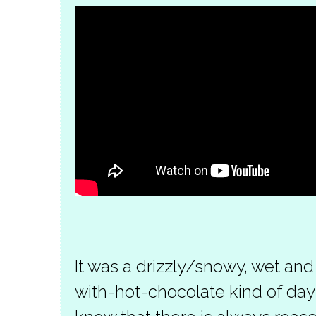
It was a drizzly/snowy, wet and
with-hot-chocolate kind of day 