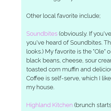
Other local favorite include;
Soundbites
(obviously. If you'
you've heard of Soundbites. The 
looks.) My favorite is the "Ole"
black beans, cheese, sour cre
toasted corn muffin and delici
Coffee is self-serve, which I lik
my house.
Highland Kitchen
(brunch start