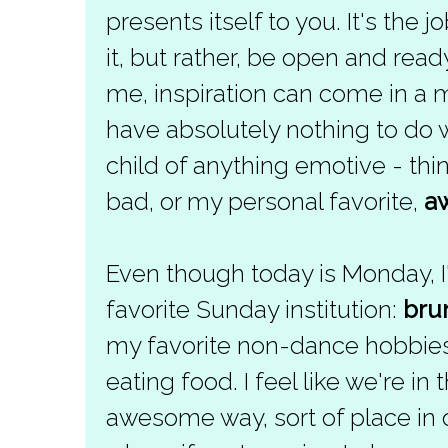
presents itself to you. It's the jo
it, but rather, be open and read
me, inspiration can come in a m
have absolutely nothing to do w
child of anything emotive - th
bad, or my personal favorite,
a
Even though today is Monday, I
favorite Sunday institution:
bru
my favorite non-dance hobbies
eating food. I feel like we're in 
awesome way, sort of place in 