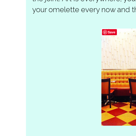
your omelette every now and t
Save