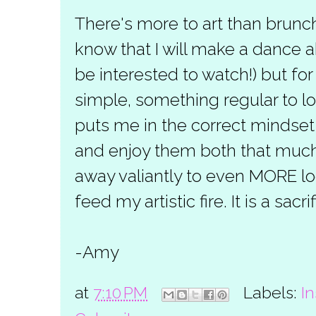
There's more to art than brunch
know that I will make a dance a
be interested to watch!) but f
simple, something regular to lo
puts me in the correct mindset
and enjoy them both that much m
away valiantly to even MORE lo
feed my artistic fire. It is a sacr
-Amy
at
7:10 PM
Labels:
In