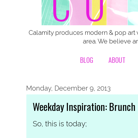
Calamity produces modern & pop art 
area. We believe ar
BLOG
ABOUT
Monday, December 9, 2013
Weekday Inspiration: Brunch
So, this is today;