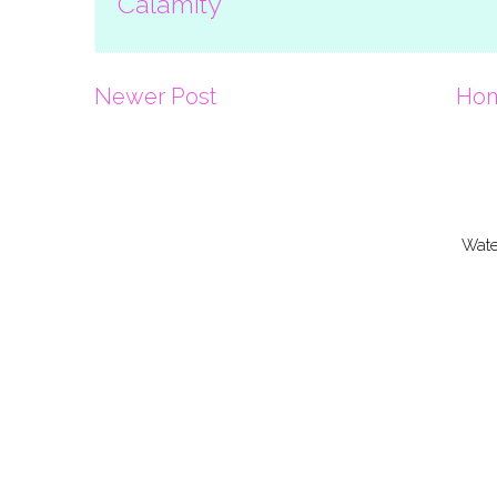
Calamity
Newer Post
Ho
Wate