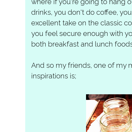
where if you're going to hang ou
drinks, you don't do coffee, yo
excellent take on the classic c
you feel secure enough with 
both breakfast and lunch foods
And so my friends, one of my 
inspirations is;