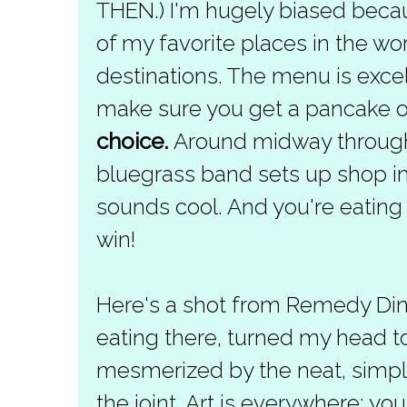
THEN.) I'm hugely biased beca
of my favorite places in the w
destinations. The menu is excel
make sure you get a pancake o
choice.
Around midway through t
bluegrass band sets up shop in t
sounds cool. And you're eating y
win!
Here's a shot from Remedy Diner
eating there, turned my head to
mesmerized by the neat, simple
the joint. Art is everywhere; yo