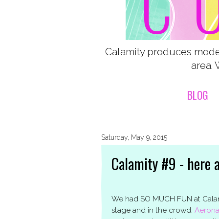
Calamity produces moder
area. 
BLOG
Saturday, May 9, 2015
Calamity #9 - here 
We had SO MUCH FUN at Calamit
stage and in the crowd.
Aerona