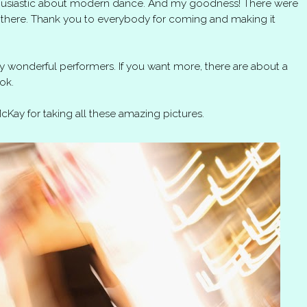
thusiastic about modern dance. And my goodness! There were
there. Thank you to everybody for coming and making it
 wonderful performers. If you want more, there are about a
ok.
Kay for taking all these amazing pictures.