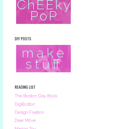
DIY POSTS
READING LIST
The Boston Day Book
DigBoston
Design Fixation
Dear Move
Marion Toy