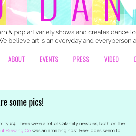
n & pop art variety shows and creates dance t
We believe art is an everyday and everyperson ac
ABOUT
EVENTS
PRESS
VIDEO
are some pics!
y #4! There were a lot of Calamity newbies, both on the
ut Brewing Co
was an amazing host. Beer does seem to