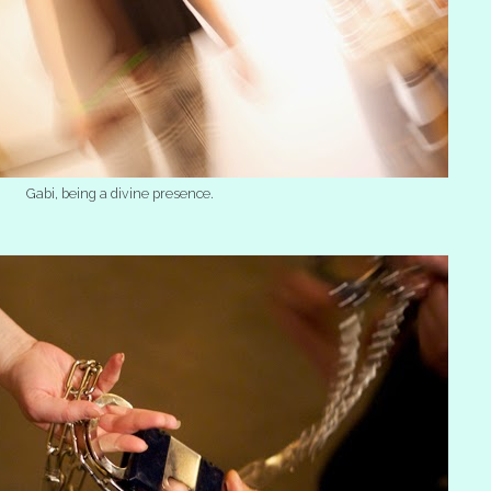
Gabi, being a divine presence.