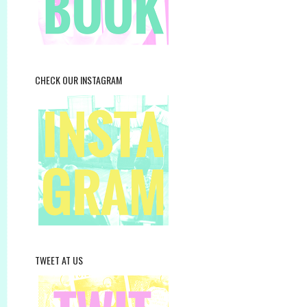
CHECK OUR INSTAGRAM
TWEET AT US