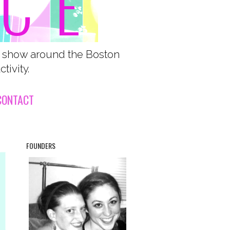
o show around the Boston
tivity.
CONTACT
FOUNDERS