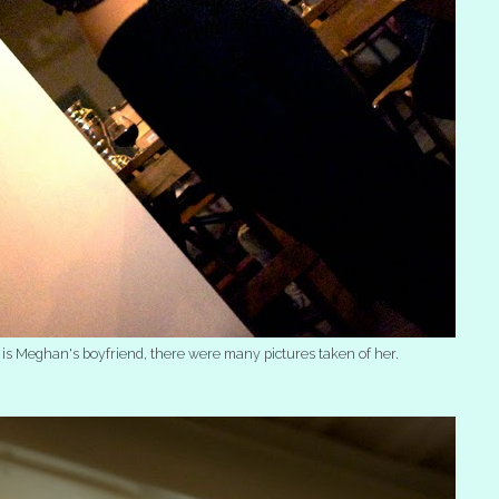
t is Meghan's boyfriend, there were many pictures taken of her.