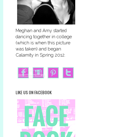
Meghan and Amy started
dancing together in college
(which is when this picture
was taken) and began
Calamity in Spring 2012.
LIKE US ON FACEBOOK