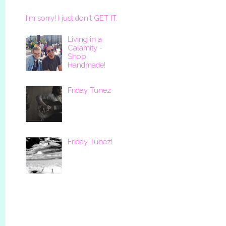
I'm sorry! I just don't GET IT.
Living in a
Calamity -
Shop
Handmade!
Friday Tunez
Friday Tunez!