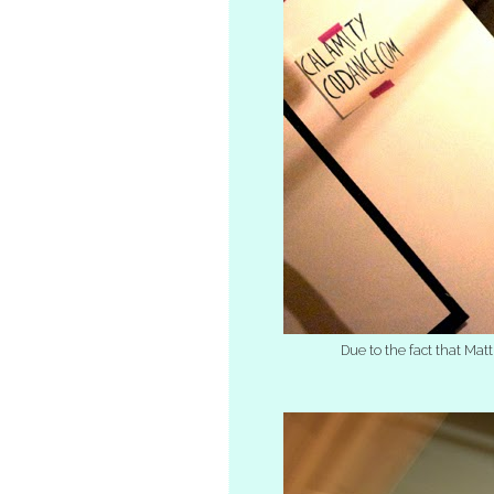
Due to the fact that Mat