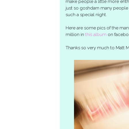
make people a little more en
just so goshdarn many people 
such a special night.
Here are some pics of the many
million in
this album
on facebo
Thanks so very much to Matt Mc