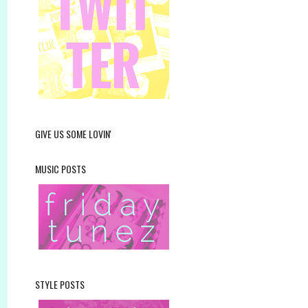
GIVE US SOME LOVIN'
MUSIC POSTS
STYLE POSTS