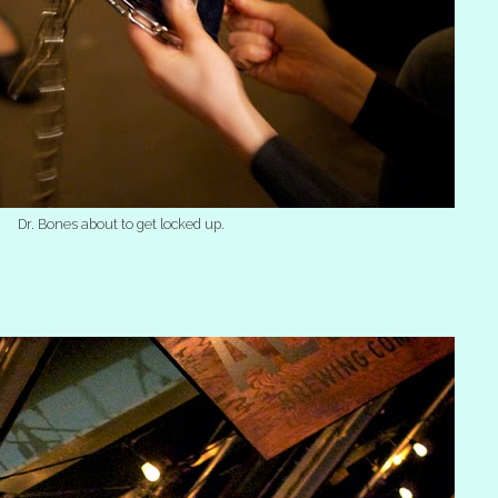
Dr. Bones about to get locked up.