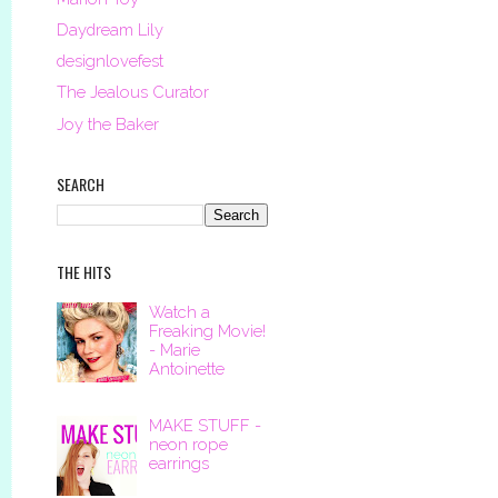
Daydream Lily
designlovefest
The Jealous Curator
Joy the Baker
SEARCH
THE HITS
Watch a
Freaking Movie!
- Marie
Antoinette
MAKE STUFF -
neon rope
earrings