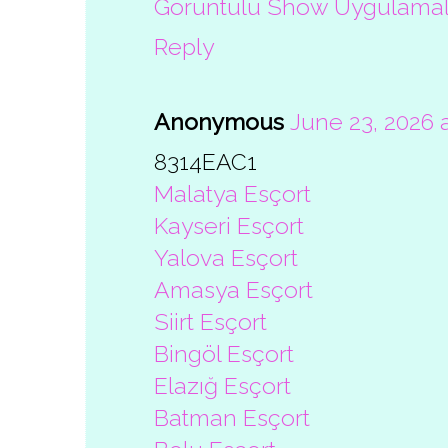
Görüntülü Show Uygulamal
Reply
Anonymous
June 23, 2026 
8314EAC1
Malatya Esçort
Kayseri Esçort
Yalova Esçort
Amasya Esçort
Siirt Esçort
Bingöl Esçort
Elazığ Esçort
Batman Esçort