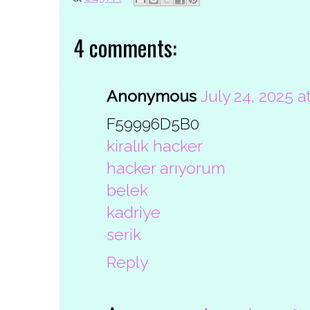
4 comments:
Anonymous
July 24, 2025 a
F59996D5B0
kiralık hacker
hacker arıyorum
belek
kadriye
serik
Reply