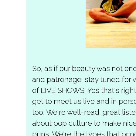
So, as if our beauty was not en
and patronage, stay tuned for v
of LIVE SHOWS. Yes that's right,
get to meet us live and in per
too. We're well-read, great li
about pop culture to make nice
puns. We're the types that brin