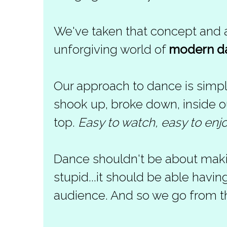
We've taken that concept and ap
unforgiving world of
modern d
Our approach to dance is simpl
shook up, broke down, inside out
top.
Easy to watch, easy to enj
Dance shouldn't be about maki
stupid...it should be able hav
audience. And so we go from t