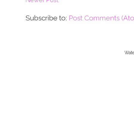
Subscribe to:
Post Comments (At
Wate