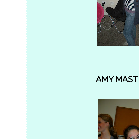
AMY MAST