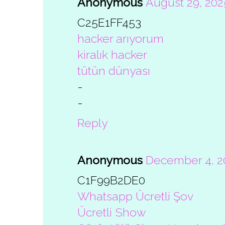
Anonymous
August 29, 202
C25E1FF453
hacker arıyorum
kiralık hacker
tütün dünyası
-
-
Reply
Anonymous
December 4, 20
C1F99B2DE0
Whatsapp Ücretli Şov
Ücretli Show