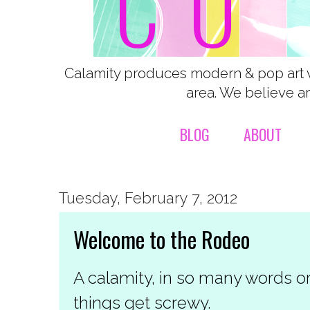
Calamity produces modern & pop art 
area. We believe ar
BLOG
ABOUT
Tuesday, February 7, 2012
Welcome to the Rodeo
A calamity, in so many words o
things get screwy.