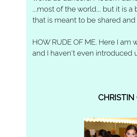
...most of the world... but it is 
that is meant to be shared and
HOW RUDE OF ME. Here I am with
and I haven't even introduced u
CHRISTIN