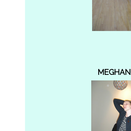
MEGHAN 