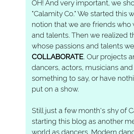
OH! And very important, we sho
"Calamity Co." We started this
notion that we are friends who
and talents. Then we realized 
whose passions and talents we
COLLABORATE
. Our projects a
dancers, actors, musicians an
something to say, or have nothi
put on a show.
Still just a few month's shy of 
starting this blog as another m
world as dancers. Modern dance 