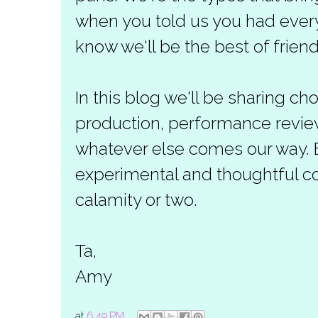
when you told us you had everyt
know we'll be the best of friend
In this blog we'll be sharing c
production, performance revie
whatever else comes our way. 
experimental and thoughtful co
calamity or two.
Ta,
Amy
at
6:49 PM