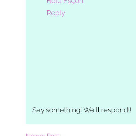
Bolu Esçort
Reply
Say something! We'll respond!!
Newer Post