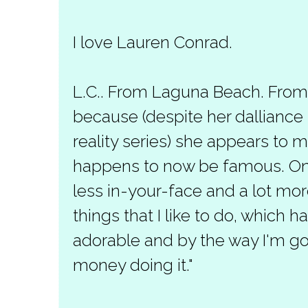
I love Lauren Conrad.
L.C.. From Laguna Beach. From Th
because (despite her dalliance
reality series) she appears to 
happens to now be famous. Only
less in-your-face and a lot mor
things that I like to do, which 
adorable and by the way I'm 
money doing it."