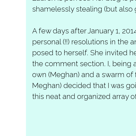
shamelessly stealing (but also gi
A few days after January 1, 201
personal (!!) resolutions in the
posed to herself. She invited her
the comment section. I, being 
own (Meghan) and a swarm of fa
Meghan) decided that I was goi
this neat and organized array of