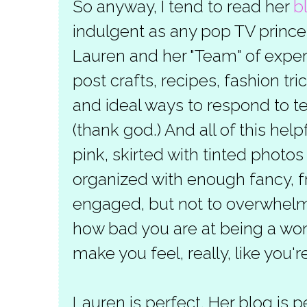
So anyway, I tend to read her
b
indulgent as any pop TV princes
Lauren and her "Team" of exp
post crafts, recipes, fashion tri
and ideal ways to respond to 
(thank god.) And all of this hel
pink, skirted with tinted photo
organized with enough fancy, fr
engaged, but not to overwhelm 
how bad you are at being a wo
make you feel, really, like you'
Lauren is perfect. Her blog is p