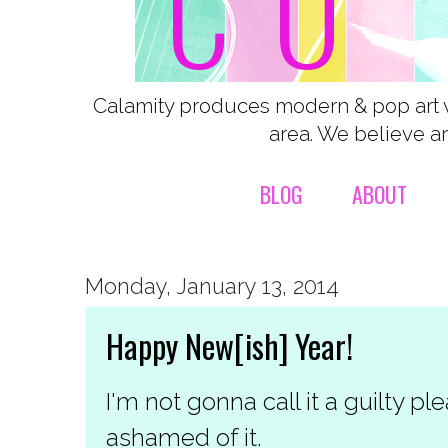
Calamity produces modern & pop art 
area. We believe ar
BLOG
ABOUT
Monday, January 13, 2014
Happy New[ish] Year!
I'm not gonna call it a guilty p
ashamed of it.