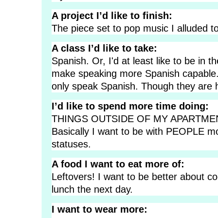
A project I’d like to finish:
The piece set to pop music I alluded to
A class I’d like to take:
Spanish. Or, I'd at least like to be in
make speaking more Spanish capable. 
only speak Spanish. Though they are 
I’d like to spend more time doing:
THINGS OUTSIDE OF MY APARTMEN
Basically I want to be with PEOPLE mor
statuses.
A food I want to eat more of:
Leftovers! I want to be better about c
lunch the next day.
I want to wear more: