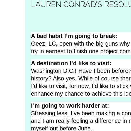
LAUREN CONRAD'S RESOL
A bad habit I’m going to break:
Geez, LC, open with the big guns why 
try in earnest to finish one project com
A destination I’d like to visit:
Washington D.C.! Have I been before
history? Also yes. While of course the
I'd like to visit, for now, I'd like to stic
enhance my chance to achieve this ide
I’m going to work harder at:
Stressing less. I've been making a con
and I am really feeling a difference in 
myself out before June.