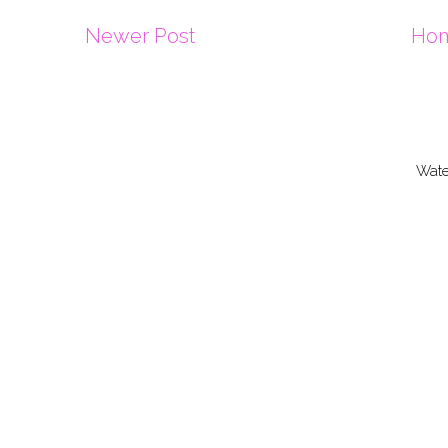
Newer Post
Ho
Wate