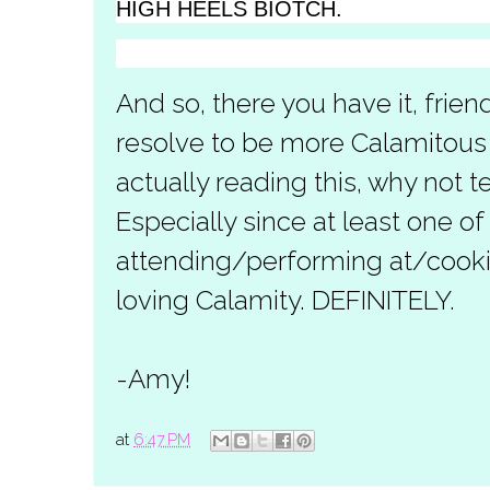
HIGH HEELS BIOTCH.
And so, there you have it, frie
resolve to be more Calamitous i
actually reading this, why not t
Especially since at least one of
attending/performing at/cooki
loving Calamity. DEFINITELY.
-Amy!
at
6:47 PM