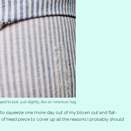
oped to look, just slightly, like an American flag.
to squeeze one more day out of my blown out and flat-
 of head piece to cover up all the reasons I probably should