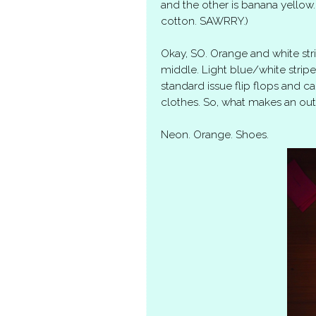
and the other is banana yellow. I
cotton. SAWRRY.)
Okay, SO. Orange and white str
middle. Light blue/white stri
standard issue flip flops and cal
clothes. So, what makes an outf
Neon. Orange. Shoes.