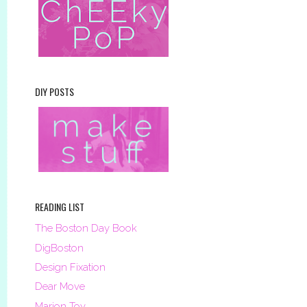
DIY POSTS
READING LIST
The Boston Day Book
DigBoston
Design Fixation
Dear Move
Marion Toy