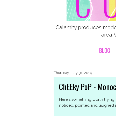
Calamity produces moder
area. 
BLOG
Thursday, July 31, 2014
ChEEky PoP - Mono
Here's something worth trying. A
noticed, pointed and laughed