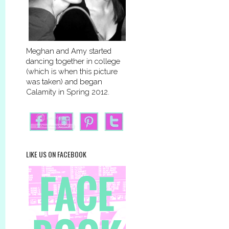
Meghan and Amy started
dancing together in college
(which is when this picture
was taken) and began
Calamity in Spring 2012.
LIKE US ON FACEBOOK