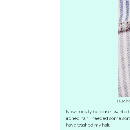
I also h
Now, mostly because I wanted 
ironed hair, I needed some sort
have washed my hair.