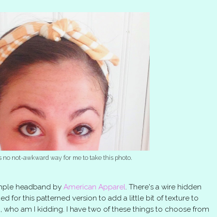
 no not-awkward way for me to take this photo.
simple headband by
American Apparel
. There's a wire hidden
ted for this patterned version to add a little bit of texture to
so, who am I kidding. I have two of these things to choose from