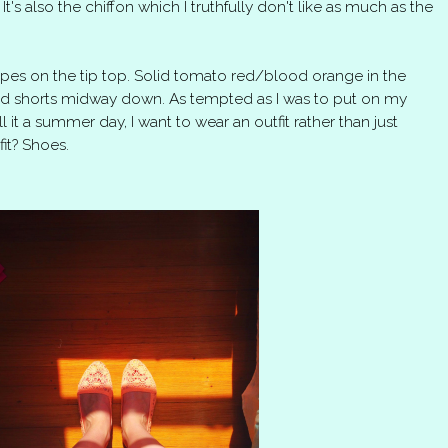
t's also the chiffon which I truthfully don't like as much as the
ipes on the tip top. Solid tomato red/blood orange in the
ped shorts midway down. As tempted as I was to put on my
l it a summer day, I want to wear an outfit rather than just
it? Shoes.