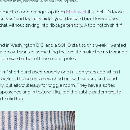
lfie taken in my bedroom. Who am I fooling here?
 red meets blood orange top from
Madewell
. It's light, it's loose
curves," and tactfully hides your standard bra. I love a deep
t that without sinking into ribcage territory. A top notch shirt if
d in Washington D.C. and a SOHO start to this week, I wanted
s a break. I wanted something that would make the red/orange
nd toward either of those color poles.
nim" short purchased roughly one million years ago when I
f PacSun. The colors are washed out with super gentle and
gly, but allow literally for wiggle room. They have a softer,
ppearance and in texture. I figured the subtle pattern would
d, solid top.