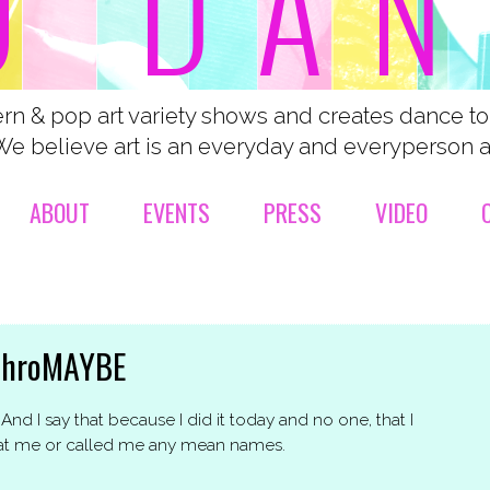
n & pop art variety shows and creates dance t
We believe art is an everyday and everyperson ac
ABOUT
EVENTS
PRESS
VIDEO
chroMAYBE
nd I say that because I did it today and no one, that I
 at me or called me any mean names.