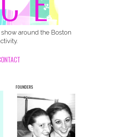
o show around the Boston
tivity.
CONTACT
FOUNDERS