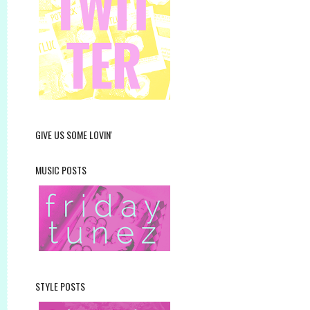
GIVE US SOME LOVIN'
MUSIC POSTS
STYLE POSTS