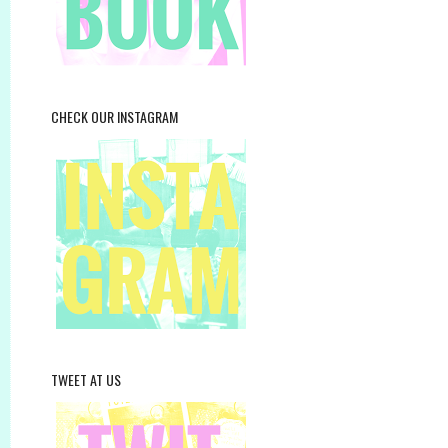
CHECK OUR INSTAGRAM
TWEET AT US