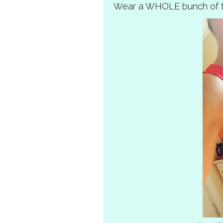
Wear a WHOLE bunch of t