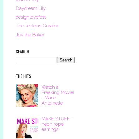
Daydream Lily
designlovefest
The Jealous Curator
Joy the Baker
SEARCH
THE HITS
Watch a
Freaking Movie!
- Marie
Antoinette
MAKE STUFF -
neon rope
earrings