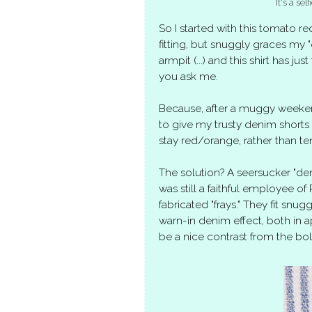
It's a se
So I started with this tomato
fitting, but snuggly graces my "
armpit (...) and this shirt has jus
you ask me.
Because, after a muggy weeken
to give my trusty denim short
stay red/orange, rather than te
The solution? A seersucker "de
was still a faithful employee o
fabricated "frays." They fit snug
warn-in denim effect, both in a
be a nice contrast from the bol