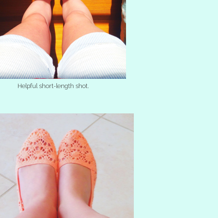
Helpful short-length shot.