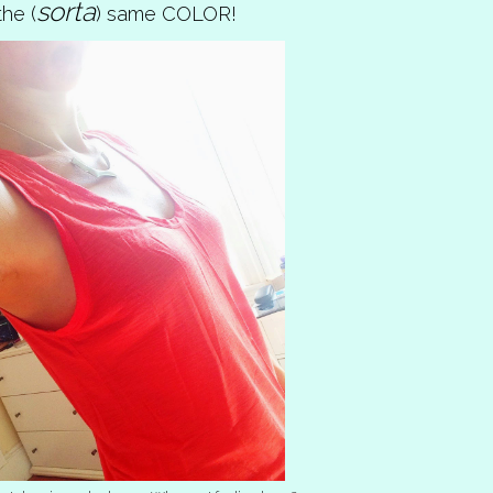
sorta
he (
) same COLOR!