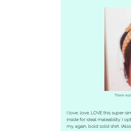
There was
I love, love, LOVE this super-
inside for ideal maleability. I op
my, again, bold solid shirt. (Al