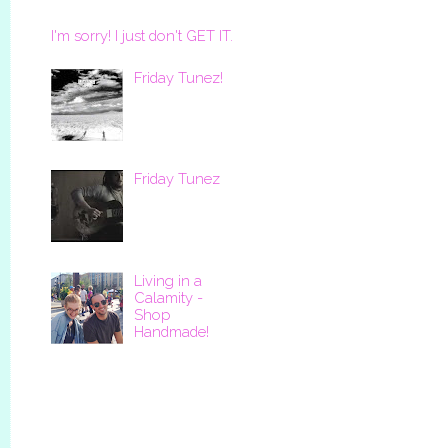
I'm sorry! I just don't GET IT.
Friday Tunez!
Friday Tunez
Living in a
Calamity -
Shop
Handmade!